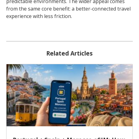
predictable environments. The wider appeal comes
from the same core benefit: a better-connected travel
experience with less friction.
Related Articles