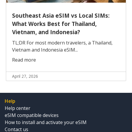
Southeast Asia eSIM vs Local SIMs:
What Works Best for Thailand,
Vietnam, and Indonesia?
TL;DR For most modern travelers, a Thailand,
Vietnam and Indonesia eSIM...
Read more
April 27, 2026
Help
Help center
eSIM compatible devices
How to install and activate your eSIM
Contact us