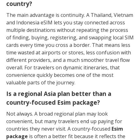
country?
The main advantage is continuity. A Thailand, Vietnam
and Indonesia eSIM lets you stay connected across
multiple destinations without repeating the process
of finding, buying, registering, and swapping local SIM
cards every time you cross a border. That means less
time wasted at airports or stores, less confusion with
different providers, and a much smoother travel flow
overall. For travelers on dynamic itineraries, that
convenience quickly becomes one of the most
valuable parts of the journey.
Is a regional Asia plan better than a
country-focused Esim package?
Not always. A broad regional plan may look
convenient, but many travelers end up paying for
countries they never visit. A country-focused
Esim
package
is often a better fit because it reflects the