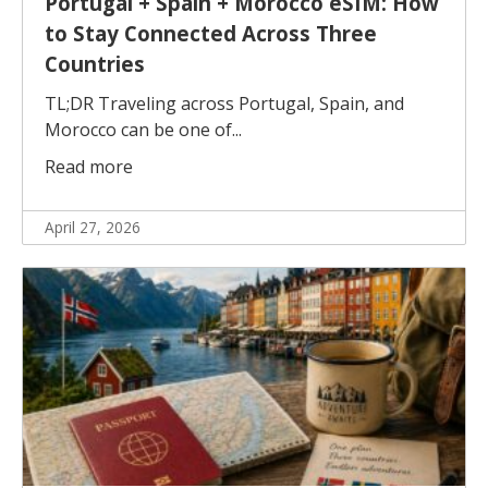
Portugal + Spain + Morocco eSIM: How
to Stay Connected Across Three
Countries
TL;DR Traveling across Portugal, Spain, and
Morocco can be one of...
Read more
April 27, 2026