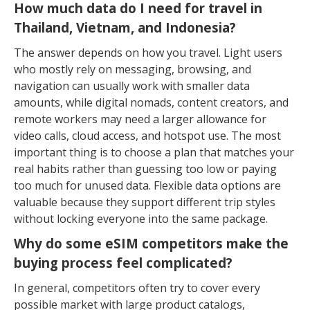
How much data do I need for travel in
Thailand, Vietnam, and Indonesia?
The answer depends on how you travel. Light users
who mostly rely on messaging, browsing, and
navigation can usually work with smaller data
amounts, while digital nomads, content creators, and
remote workers may need a larger allowance for
video calls, cloud access, and hotspot use. The most
important thing is to choose a plan that matches your
real habits rather than guessing too low or paying
too much for unused data. Flexible data options are
valuable because they support different trip styles
without locking everyone into the same package.
Why do some eSIM competitors make the
buying process feel complicated?
In general, competitors often try to cover every
possible market with large product catalogs,