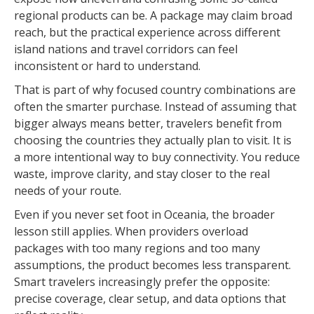
regional products can be. A package may claim broad
reach, but the practical experience across different
island nations and travel corridors can feel
inconsistent or hard to understand.
That is part of why focused country combinations are
often the smarter purchase. Instead of assuming that
bigger always means better, travelers benefit from
choosing the countries they actually plan to visit. It is
a more intentional way to buy connectivity. You reduce
waste, improve clarity, and stay closer to the real
needs of your route.
Even if you never set foot in Oceania, the broader
lesson still applies. When providers overload
packages with too many regions and too many
assumptions, the product becomes less transparent.
Smart travelers increasingly prefer the opposite:
precise coverage, clear setup, and data options that