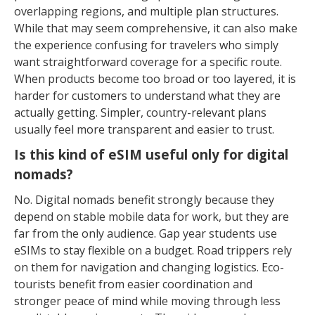
overlapping regions, and multiple plan structures.
While that may seem comprehensive, it can also make
the experience confusing for travelers who simply
want straightforward coverage for a specific route.
When products become too broad or too layered, it is
harder for customers to understand what they are
actually getting. Simpler, country-relevant plans
usually feel more transparent and easier to trust.
Is this kind of eSIM useful only for digital
nomads?
No. Digital nomads benefit strongly because they
depend on stable mobile data for work, but they are
far from the only audience. Gap year students use
eSIMs to stay flexible on a budget. Road trippers rely
on them for navigation and changing logistics. Eco-
tourists benefit from easier coordination and
stronger peace of mind while moving through less