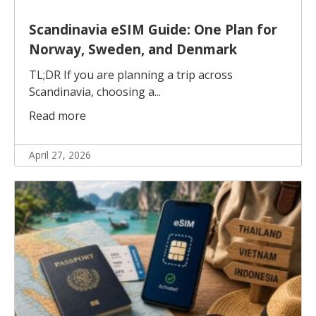
Scandinavia eSIM Guide: One Plan for
Norway, Sweden, and Denmark
TL;DR If you are planning a trip across
Scandinavia, choosing a...
Read more
April 27, 2026