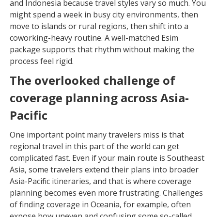
and Indonesia because travel styles vary so much. You
might spend a week in busy city environments, then
move to islands or rural regions, then shift into a
coworking-heavy routine. A well-matched Esim
package supports that rhythm without making the
process feel rigid.
The overlooked challenge of
coverage planning across Asia-
Pacific
One important point many travelers miss is that
regional travel in this part of the world can get
complicated fast. Even if your main route is Southeast
Asia, some travelers extend their plans into broader
Asia-Pacific itineraries, and that is where coverage
planning becomes even more frustrating. Challenges
of finding coverage in Oceania, for example, often
expose how uneven and confusing some so-called