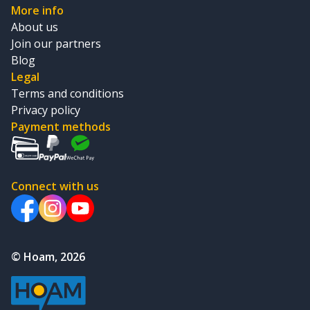
More info
About us
Join our partners
Blog
Legal
Terms and conditions
Privacy policy
Payment methods
Connect with us
© Hoam, 2026