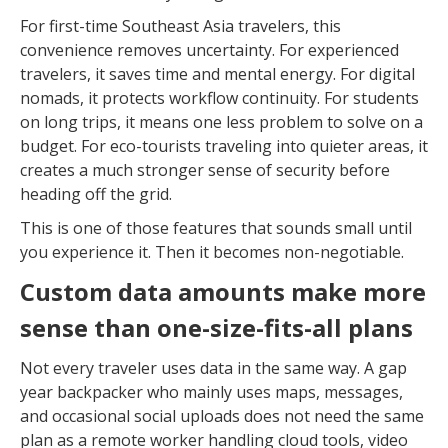
For first-time Southeast Asia travelers, this
convenience removes uncertainty. For experienced
travelers, it saves time and mental energy. For digital
nomads, it protects workflow continuity. For students
on long trips, it means one less problem to solve on a
budget. For eco-tourists traveling into quieter areas, it
creates a much stronger sense of security before
heading off the grid.
This is one of those features that sounds small until
you experience it. Then it becomes non-negotiable.
Custom data amounts make more
sense than one-size-fits-all plans
Not every traveler uses data in the same way. A gap
year backpacker who mainly uses maps, messages,
and occasional social uploads does not need the same
plan as a remote worker handling cloud tools, video