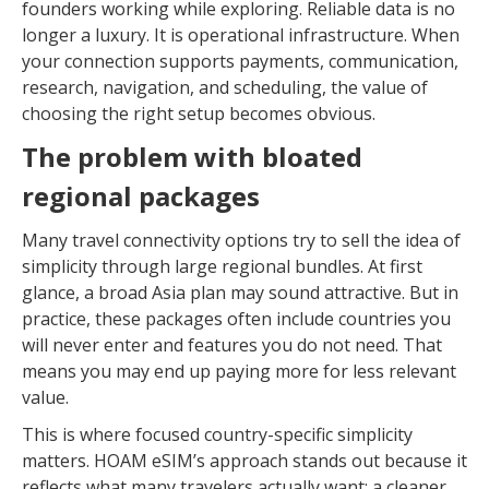
founders working while exploring. Reliable data is no
longer a luxury. It is operational infrastructure. When
your connection supports payments, communication,
research, navigation, and scheduling, the value of
choosing the right setup becomes obvious.
The problem with bloated
regional packages
Many travel connectivity options try to sell the idea of
simplicity through large regional bundles. At first
glance, a broad Asia plan may sound attractive. But in
practice, these packages often include countries you
will never enter and features you do not need. That
means you may end up paying more for less relevant
value.
This is where focused country-specific simplicity
matters. HOAM eSIM’s approach stands out because it
reflects what many travelers actually want: a cleaner,