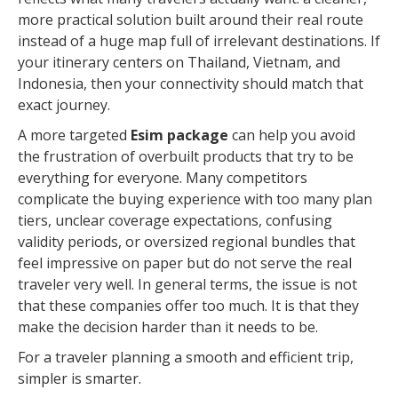
more practical solution built around their real route
instead of a huge map full of irrelevant destinations. If
your itinerary centers on Thailand, Vietnam, and
Indonesia, then your connectivity should match that
exact journey.
A more targeted
Esim package
can help you avoid
the frustration of overbuilt products that try to be
everything for everyone. Many competitors
complicate the buying experience with too many plan
tiers, unclear coverage expectations, confusing
validity periods, or oversized regional bundles that
feel impressive on paper but do not serve the real
traveler very well. In general terms, the issue is not
that these companies offer too much. It is that they
make the decision harder than it needs to be.
For a traveler planning a smooth and efficient trip,
simpler is smarter.