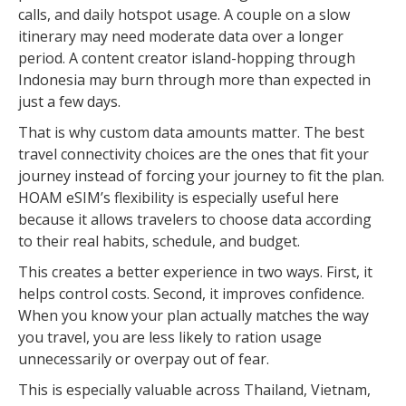
calls, and daily hotspot usage. A couple on a slow
itinerary may need moderate data over a longer
period. A content creator island-hopping through
Indonesia may burn through more than expected in
just a few days.
That is why custom data amounts matter. The best
travel connectivity choices are the ones that fit your
journey instead of forcing your journey to fit the plan.
HOAM eSIM’s flexibility is especially useful here
because it allows travelers to choose data according
to their real habits, schedule, and budget.
This creates a better experience in two ways. First, it
helps control costs. Second, it improves confidence.
When you know your plan actually matches the way
you travel, you are less likely to ration usage
unnecessarily or overpay out of fear.
This is especially valuable across Thailand, Vietnam,