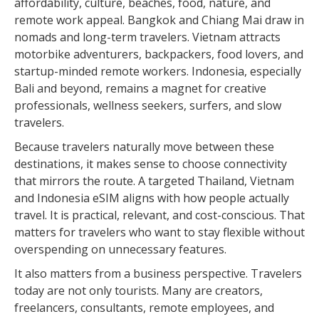
affordability, culture, beaches, food, nature, and
remote work appeal. Bangkok and Chiang Mai draw in
nomads and long-term travelers. Vietnam attracts
motorbike adventurers, backpackers, food lovers, and
startup-minded remote workers. Indonesia, especially
Bali and beyond, remains a magnet for creative
professionals, wellness seekers, surfers, and slow
travelers.
Because travelers naturally move between these
destinations, it makes sense to choose connectivity
that mirrors the route. A targeted Thailand, Vietnam
and Indonesia eSIM aligns with how people actually
travel. It is practical, relevant, and cost-conscious. That
matters for travelers who want to stay flexible without
overspending on unnecessary features.
It also matters from a business perspective. Travelers
today are not only tourists. Many are creators,
freelancers, consultants, remote employees, and