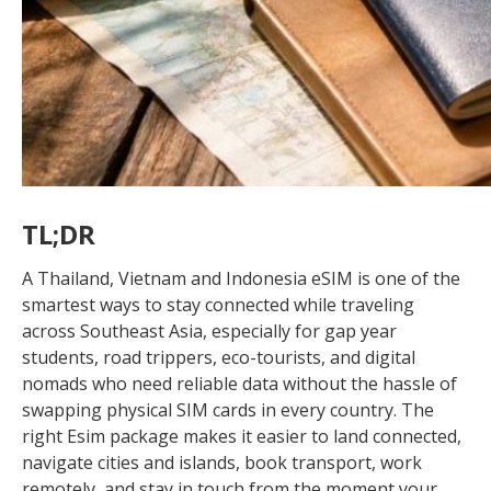
TL;DR
A Thailand, Vietnam and Indonesia eSIM is one of the
smartest ways to stay connected while traveling
across Southeast Asia, especially for gap year
students, road trippers, eco-tourists, and digital
nomads who need reliable data without the hassle of
swapping physical SIM cards in every country. The
right Esim package makes it easier to land connected,
navigate cities and islands, book transport, work
remotely, and stay in touch from the moment your