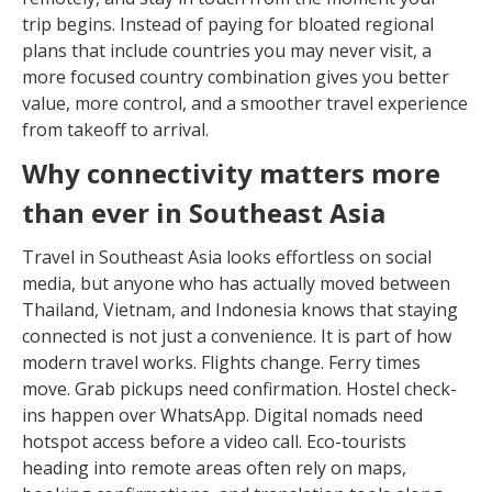
trip begins. Instead of paying for bloated regional
plans that include countries you may never visit, a
more focused country combination gives you better
value, more control, and a smoother travel experience
from takeoff to arrival.
Why connectivity matters more
than ever in Southeast Asia
Travel in Southeast Asia looks effortless on social
media, but anyone who has actually moved between
Thailand, Vietnam, and Indonesia knows that staying
connected is not just a convenience. It is part of how
modern travel works. Flights change. Ferry times
move. Grab pickups need confirmation. Hostel check-
ins happen over WhatsApp. Digital nomads need
hotspot access before a video call. Eco-tourists
heading into remote areas often rely on maps,