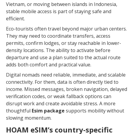
Vietnam, or moving between islands in Indonesia,
stable mobile access is part of staying safe and
efficient.
Eco-tourists often travel beyond major urban centers.
They may need to coordinate transfers, access
permits, confirm lodges, or stay reachable in lower-
density locations. The ability to activate before
departure and use a plan suited to the actual route
adds both comfort and practical value.
Digital nomads need reliable, immediate, and scalable
connectivity. For them, data is often directly tied to
income. Missed messages, broken navigation, delayed
verification codes, or weak fallback options can
disrupt work and create avoidable stress. A more
thoughtful
Esim package
supports mobility without
slowing momentum.
HOAM eSIM’s country-specific