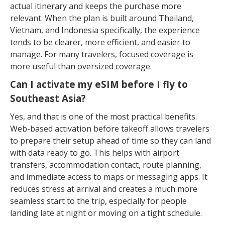
actual itinerary and keeps the purchase more
relevant. When the plan is built around Thailand,
Vietnam, and Indonesia specifically, the experience
tends to be clearer, more efficient, and easier to
manage. For many travelers, focused coverage is
more useful than oversized coverage.
Can I activate my eSIM before I fly to
Southeast Asia?
Yes, and that is one of the most practical benefits.
Web-based activation before takeoff allows travelers
to prepare their setup ahead of time so they can land
with data ready to go. This helps with airport
transfers, accommodation contact, route planning,
and immediate access to maps or messaging apps. It
reduces stress at arrival and creates a much more
seamless start to the trip, especially for people
landing late at night or moving on a tight schedule.