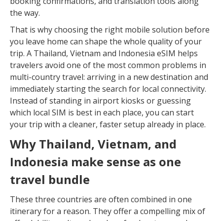
booking confirmations, and translation tools along
the way.
That is why choosing the right mobile solution before
you leave home can shape the whole quality of your
trip. A Thailand, Vietnam and Indonesia eSIM helps
travelers avoid one of the most common problems in
multi-country travel: arriving in a new destination and
immediately starting the search for local connectivity.
Instead of standing in airport kiosks or guessing
which local SIM is best in each place, you can start
your trip with a cleaner, faster setup already in place.
Why Thailand, Vietnam, and
Indonesia make sense as one
travel bundle
These three countries are often combined in one
itinerary for a reason. They offer a compelling mix of