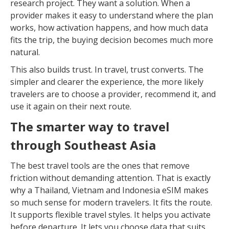
research project. They want a solution. When a
provider makes it easy to understand where the plan
works, how activation happens, and how much data
fits the trip, the buying decision becomes much more
natural.
This also builds trust. In travel, trust converts. The
simpler and clearer the experience, the more likely
travelers are to choose a provider, recommend it, and
use it again on their next route.
The smarter way to travel
through Southeast Asia
The best travel tools are the ones that remove
friction without demanding attention. That is exactly
why a Thailand, Vietnam and Indonesia eSIM makes
so much sense for modern travelers. It fits the route.
It supports flexible travel styles. It helps you activate
before departure. It lets you choose data that suits