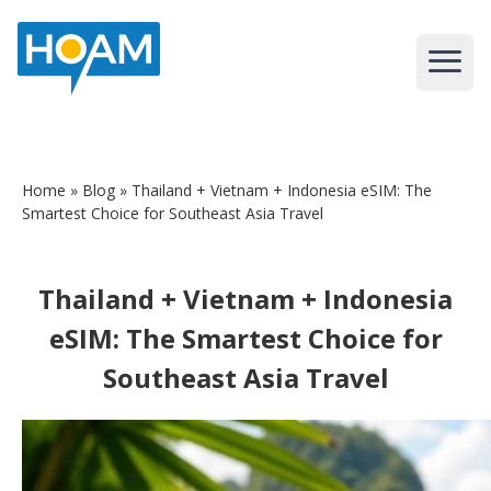
Home
»
Blog
» Thailand + Vietnam + Indonesia eSIM: The
Smartest Choice for Southeast Asia Travel
Thailand + Vietnam + Indonesia
eSIM: The Smartest Choice for
Southeast Asia Travel