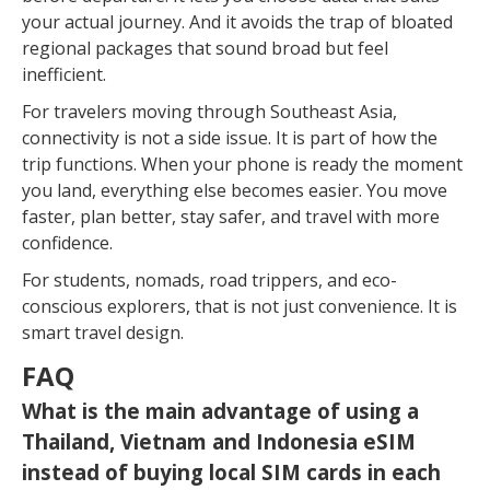
your actual journey. And it avoids the trap of bloated
regional packages that sound broad but feel
inefficient.
For travelers moving through Southeast Asia,
connectivity is not a side issue. It is part of how the
trip functions. When your phone is ready the moment
you land, everything else becomes easier. You move
faster, plan better, stay safer, and travel with more
confidence.
For students, nomads, road trippers, and eco-
conscious explorers, that is not just convenience. It is
smart travel design.
FAQ
What is the main advantage of using a
Thailand, Vietnam and Indonesia eSIM
instead of buying local SIM cards in each