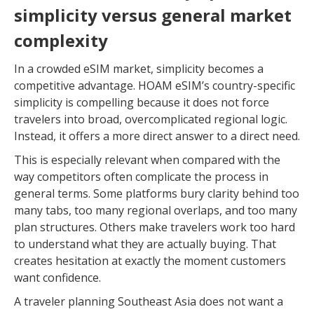
simplicity versus general market
complexity
In a crowded eSIM market, simplicity becomes a
competitive advantage. HOAM eSIM’s country-specific
simplicity is compelling because it does not force
travelers into broad, overcomplicated regional logic.
Instead, it offers a more direct answer to a direct need.
This is especially relevant when compared with the
way competitors often complicate the process in
general terms. Some platforms bury clarity behind too
many tabs, too many regional overlaps, and too many
plan structures. Others make travelers work too hard
to understand what they are actually buying. That
creates hesitation at exactly the moment customers
want confidence.
A traveler planning Southeast Asia does not want a