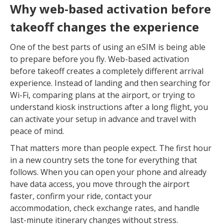
Why web-based activation before
takeoff changes the experience
One of the best parts of using an eSIM is being able
to prepare before you fly. Web-based activation
before takeoff creates a completely different arrival
experience. Instead of landing and then searching for
Wi-Fi, comparing plans at the airport, or trying to
understand kiosk instructions after a long flight, you
can activate your setup in advance and travel with
peace of mind.
That matters more than people expect. The first hour
in a new country sets the tone for everything that
follows. When you can open your phone and already
have data access, you move through the airport
faster, confirm your ride, contact your
accommodation, check exchange rates, and handle
last-minute itinerary changes without stress.