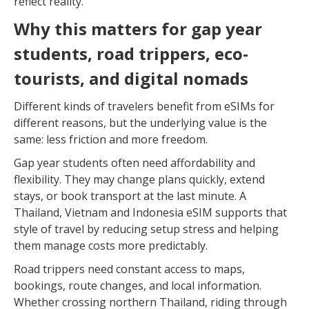
reflect reality.
Why this matters for gap year
students, road trippers, eco-
tourists, and digital nomads
Different kinds of travelers benefit from eSIMs for
different reasons, but the underlying value is the
same: less friction and more freedom.
Gap year students often need affordability and
flexibility. They may change plans quickly, extend
stays, or book transport at the last minute. A
Thailand, Vietnam and Indonesia eSIM supports that
style of travel by reducing setup stress and helping
them manage costs more predictably.
Road trippers need constant access to maps,
bookings, route changes, and local information.
Whether crossing northern Thailand, riding through